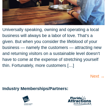
Universally speaking, owning and operating a local
business will always be a labor of love. That’s a
given. But when you consider the lifeblood of your
business — namely the customers — attracting new
and returning visitors on a sustainable level doesn’t
have to come at the expense of stretching yourself
thin. Fortunately, more customers […]
Next
→
Industry Memberships/Partners: