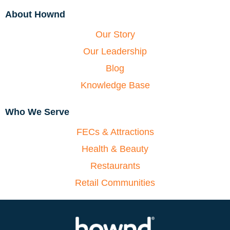
About Hownd
Our Story
Our Leadership
Blog
Knowledge Base
Who We Serve
FECs & Attractions
Health & Beauty
Restaurants
Retail Communities