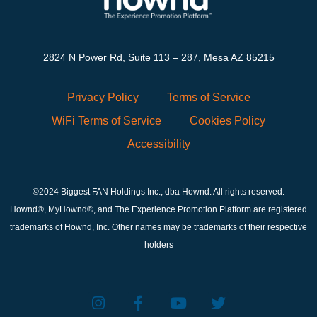
2824 N Power Rd, Suite 113 – 287, Mesa AZ 85215
Privacy Policy
Terms of Service
WiFi Terms of Service
Cookies Policy
Accessibility
©2024 Biggest FAN Holdings Inc., dba Hownd. All rights reserved.
Hownd®, MyHownd®, and The Experience Promotion Platform are registered
trademarks of Hownd, Inc. Other names may be trademarks of their respective
holders