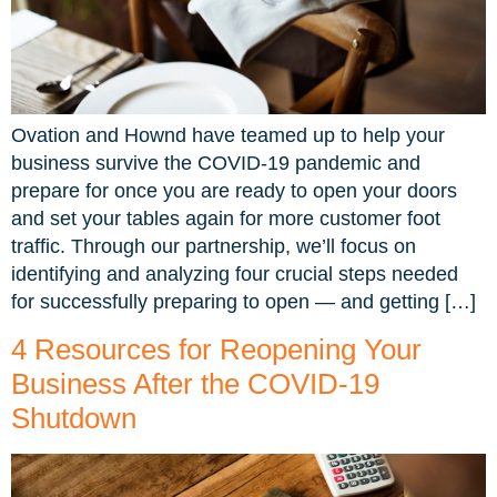
Ovation and Hownd have teamed up to help your
business survive the COVID-19 pandemic and
prepare for once you are ready to open your doors
and set your tables again for more customer foot
traffic. Through our partnership, we’ll focus on
identifying and analyzing four crucial steps needed
for successfully preparing to open — and getting […]
4 Resources for Reopening Your
Business After the COVID-19
Shutdown