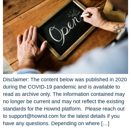
Disclaimer: The content below was published in 2020
during the COVID-19 pandemic and is available to
read as archive only. The information contained may
no longer be current and may not reflect the existing
standards for the Hownd platform. Please reach out
to support@hownd.com for the latest details if you
have any questions. Depending on where […]