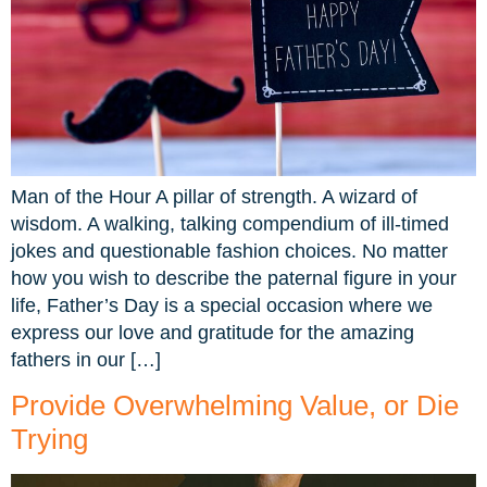
Man of the Hour A pillar of strength. A wizard of
wisdom. A walking, talking compendium of ill-timed
jokes and questionable fashion choices. No matter
how you wish to describe the paternal figure in your
life, Father’s Day is a special occasion where we
express our love and gratitude for the amazing
fathers in our […]
Provide Overwhelming Value, or Die
Trying