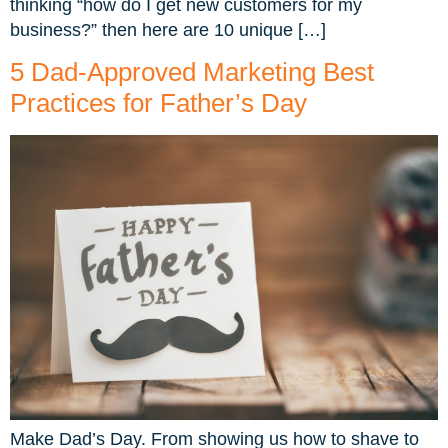
thinking “how do I get new customers for my
business?” then here are 10 unique […]
5 Dad-Approved Marketing Best
Practices for Father’s Day
Make Dad’s Day. From showing us how to shave to