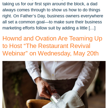
taking us for our first spin around the block, a dad
always comes through to show us how to do things
right. On Father’s Day, business owners everywhere
all set a common goal—to make sure their business
marketing efforts follow suit by adding a little […]
Hownd and Ovation Are Teaming Up
to Host “The Restaurant Revival
Webinar” on Wednesday, May 20th