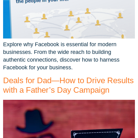
Explore why Facebook is essential for modern
businesses. From the wide reach to building
authentic connections, discover how to harness
Facebook for your business.
Deals for Dad—How to Drive Results
with a Father’s Day Campaign