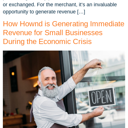
or exchanged. For the merchant, it’s an invaluable
opportunity to generate revenue […]
How Hownd is Generating Immediate
Revenue for Small Businesses
During the Economic Crisis