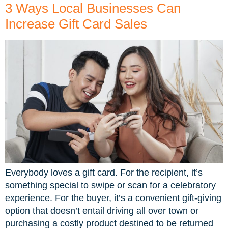
3 Ways Local Businesses Can
Increase Gift Card Sales
Everybody loves a gift card. For the recipient, it’s
something special to swipe or scan for a celebratory
experience. For the buyer, it’s a convenient gift-giving
option that doesn’t entail driving all over town or
purchasing a costly product destined to be returned