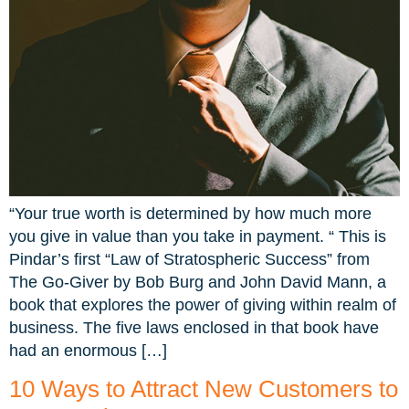
“Your true worth is determined by how much more
you give in value than you take in payment. “ This is
Pindar’s first “Law of Stratospheric Success” from
The Go-Giver by Bob Burg and John David Mann, a
book that explores the power of giving within realm of
business. The five laws enclosed in that book have
had an enormous […]
10 Ways to Attract New Customers to