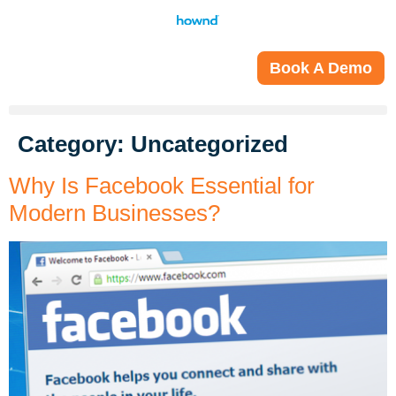
Book A Demo
Category:
Uncategorized
Why Is Facebook Essential for
Modern Businesses?