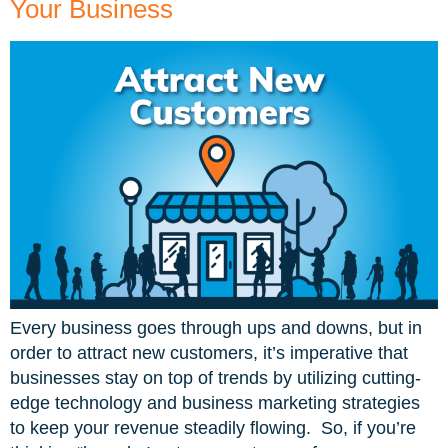
Your Business
Every business goes through ups and downs, but in
order to attract new customers, it’s imperative that
businesses stay on top of trends by utilizing cutting-
edge technology and business marketing strategies
to keep your revenue steadily flowing. So, if you’re