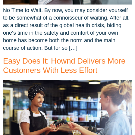
No Time to Wait. By now, you may consider yourself
to be somewhat of a connoisseur of waiting. After all,
as a direct result of the global health crisis, biding
one’s time in the safety and comfort of your own
home has become both the norm and the main
course of action. But for so […]
Easy Does It: Hownd Delivers More
Customers With Less Effort