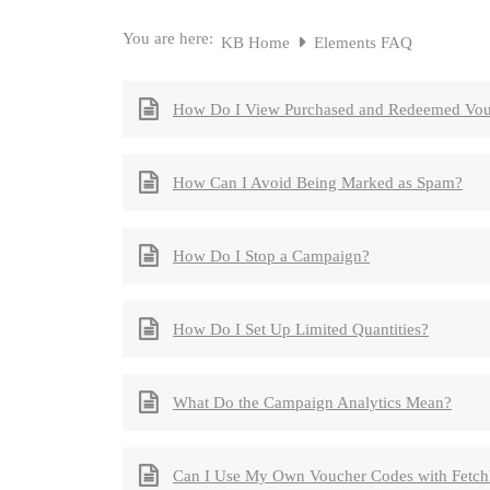
You are here:
KB Home
Elements FAQ
How Do I View Purchased and Redeemed Vou
How Can I Avoid Being Marked as Spam?
How Do I Stop a Campaign?
How Do I Set Up Limited Quantities?
What Do the Campaign Analytics Mean?
Can I Use My Own Voucher Codes with Fetc