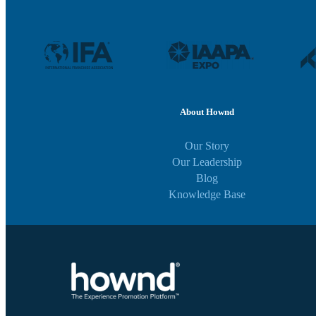
About Hownd
Our Story
Our Leadership
Blog
Knowledge Base