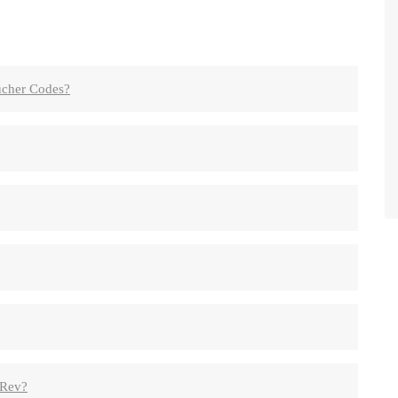
cher Codes?
hRev?