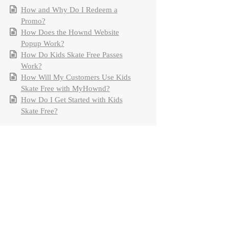
How and Why Do I Redeem a
Promo?
How Does the Hownd Website
Popup Work?
How Do Kids Skate Free Passes
Work?
How Will My Customers Use Kids
Skate Free with MyHownd?
How Do I Get Started with Kids
Skate Free?