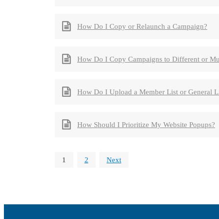
How Do I Copy or Relaunch a Campaign?
How Do I Copy Campaigns to Different or Mul
How Do I Upload a Member List or General 
How Should I Prioritize My Website Popups?
1
2
Next