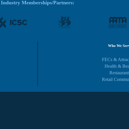
Industry Memberships/Partners:
Who We Ser
FECs & Attrac
Health & Be
Restaurant
Retail Commun