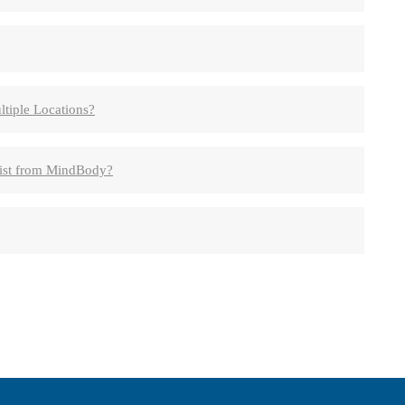
tiple Locations?
List from MindBody?