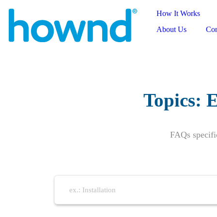
How It Works
About Us
Con
Topics:
E
FAQs specifi