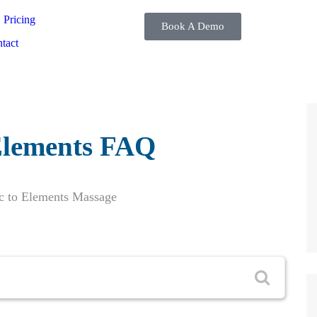
Pricing
Book A Demo
tact
lements FAQ
c to Elements Massage