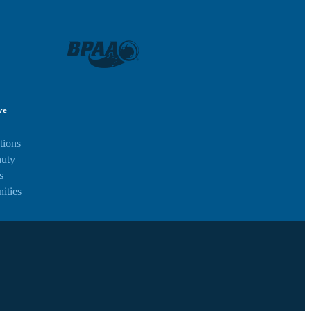
ve
tions
auty
s
ities