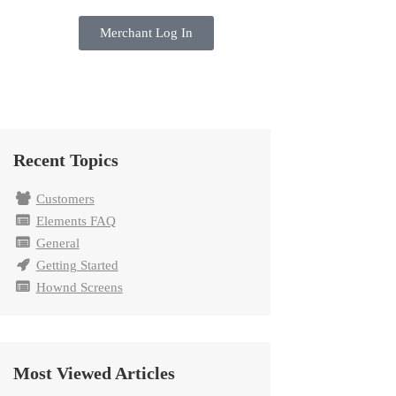
Merchant Log In
Recent Topics
Customers
Elements FAQ
General
Getting Started
Hownd Screens
Most Viewed Articles