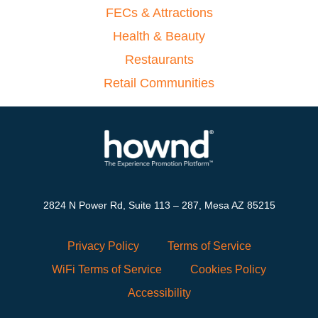
FECs & Attractions
Health & Beauty
Restaurants
Retail Communities
2824 N Power Rd, Suite 113 – 287, Mesa AZ 85215
Privacy Policy
Terms of Service
WiFi Terms of Service
Cookies Policy
Accessibility