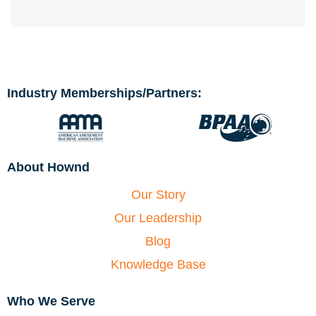
Industry Memberships/Partners:
About Hownd
Our Story
Our Leadership
Blog
Knowledge Base
Who We Serve