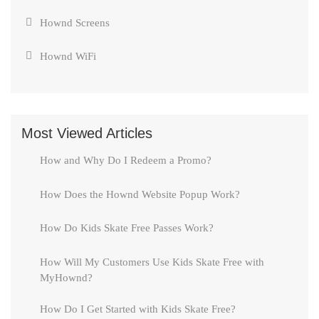
Hownd Screens
Hownd WiFi
Most Viewed Articles
How and Why Do I Redeem a Promo?
How Does the Hownd Website Popup Work?
How Do Kids Skate Free Passes Work?
How Will My Customers Use Kids Skate Free with
MyHownd?
How Do I Get Started with Kids Skate Free?