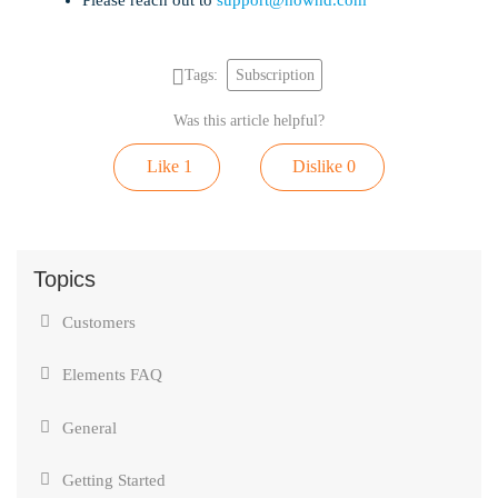
Tags:
Subscription
Was this article helpful?
Like
1
Dislike
0
Topics
Customers
Elements FAQ
General
Getting Started