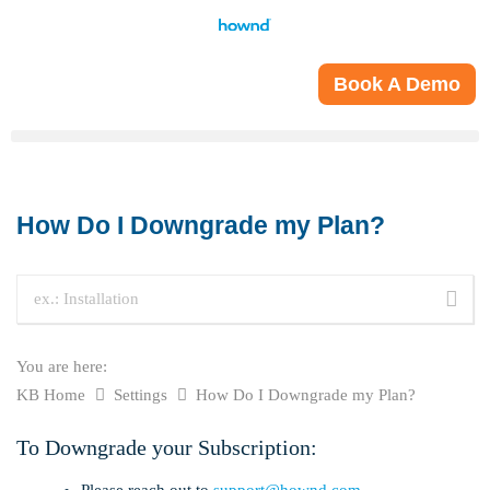
Book A Demo
How Do I Downgrade my Plan?
You are here:
KB Home
Settings
How Do I Downgrade my Plan?
To Downgrade your Subscription:
Please reach out to
support@hownd.com