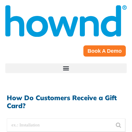
Book A Demo
How Do Customers Receive a Gift
Card?