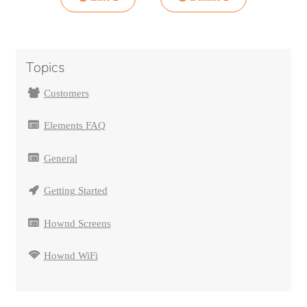
Topics
Customers
Elements FAQ
General
Getting Started
Hownd Screens
Hownd WiFi