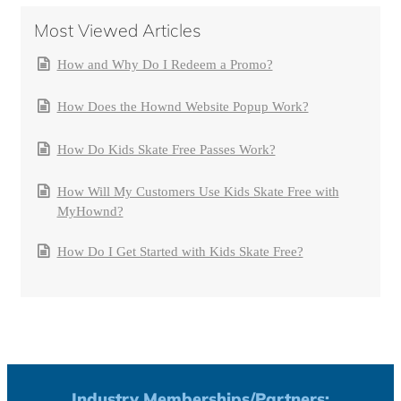
Most Viewed Articles
How and Why Do I Redeem a Promo?
How Does the Hownd Website Popup Work?
How Do Kids Skate Free Passes Work?
How Will My Customers Use Kids Skate Free with
MyHownd?
How Do I Get Started with Kids Skate Free?
Industry Memberships/Partners: