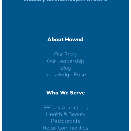
About Hownd
Our Story
Our Leadership
Blog
Knowledge Base
Who We Serve
FECs & Attractions
Health & Beauty
Restaurants
Retail Communities