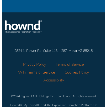
2824 N Power Rd, Suite 113 – 287, Mesa AZ 85215
Privacy Policy
Terms of Service
WiFi Terms of Service
Cookies Policy
Accessibility
©2024 Biggest FAN Holdings Inc., dba Hownd. All rights reserved.
Hownd®, MyHownd®, and The Experience Promotion Platform are