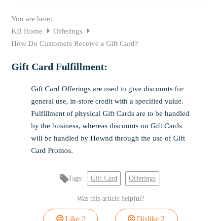
You are here:
KB Home
Offerings
How Do Customers Receive a Gift Card?
Gift Card Fulfillment:
Gift Card Offerings are used to give discounts for
general use, in-store credit with a specified value.
Fulfillment of physical Gift Cards are to be handled
by the business, whereas discounts on Gift Cards
will be handled by Hownd through the use of Gift
Card Promos.
Tags:
Gift Card
Offerings
Was this article helpful?
Like
2
Dislike
2