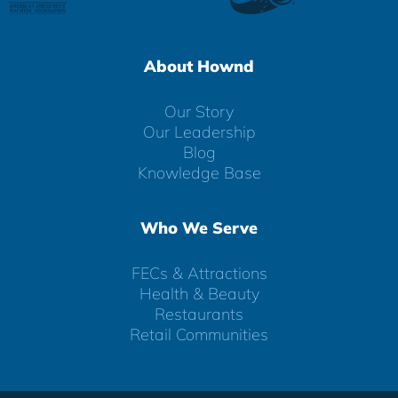
About Hownd
Our Story
Our Leadership
Blog
Knowledge Base
Who We Serve
FECs & Attractions
Health & Beauty
Restaurants
Retail Communities