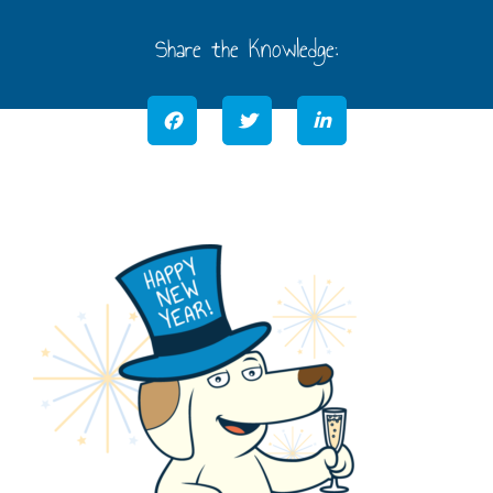
Share the Knowledge: