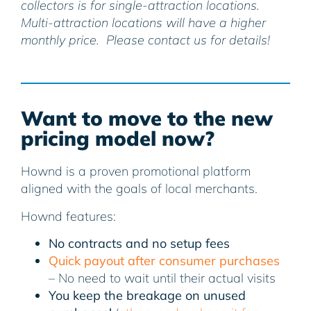
collectors is for single-attraction locations.
Multi-attraction locations will have a higher
monthly price. Please contact us for details!
Want to move to the new
pricing model now?
Hownd is a proven promotional platform
aligned with the goals of local merchants.
Hownd features:
No contracts and no setup fees
Quick payout after consumer purchases
– No need to wait until their actual visits
You keep the breakage on unused