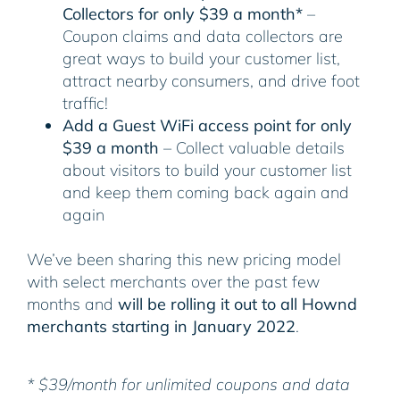
Collectors for only $39 a month*
–
Coupon claims and data collectors are
great ways to build your customer list,
attract nearby consumers, and drive foot
traffic!
Add a Guest WiFi access point for only
$39 a month
– Collect valuable details
about visitors to build your customer list
and keep them coming back again and
again
We’ve been sharing this new pricing model
with select merchants over the past few
months and
will be rolling it out to all Hownd
merchants starting in January 2022
.
* $39/month for unlimited coupons and data