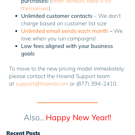
purchases!
(
other vendors keep it for
themselves
)
Unlimited customer contacts
– We don’t
charge based on customer list size
Unlimited email sends each month
–
We
love when you run campaigns!
Low fees aligned with your business
goals
To move to the new pricing model immediately,
please contact the Hownd Support team
at
support@hownd.com
or (877) 394-2410.
Also...
Happy New Year!!
Recent Posts