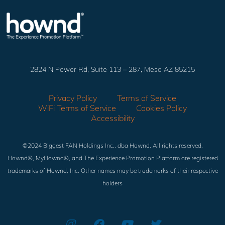
2824 N Power Rd, Suite 113 – 287, Mesa AZ 85215
Privacy Policy
Terms of Service
WiFi Terms of Service
Cookies Policy
Accessibility
©2024 Biggest FAN Holdings Inc., dba Hownd. All rights reserved.
Hownd®, MyHownd®, and The Experience Promotion Platform are registered
trademarks of Hownd, Inc. Other names may be trademarks of their respective
holders