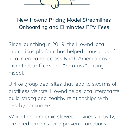
New Hownd Pricing Model Streamlines
Onboarding and Eliminates PPV Fees
Since launching in 2019, the Hownd local
promotions platform has helped thousands of
local merchants across North America drive
more foot traffic with a “zero-risk” pricing
model.
Unlike group deal sites that lead to swarms of
profitless visitors, Hownd helps local merchants
build strong and healthy relationships with
nearby consumers.
While the pandemic slowed business activity,
the need remains for a proven promotions