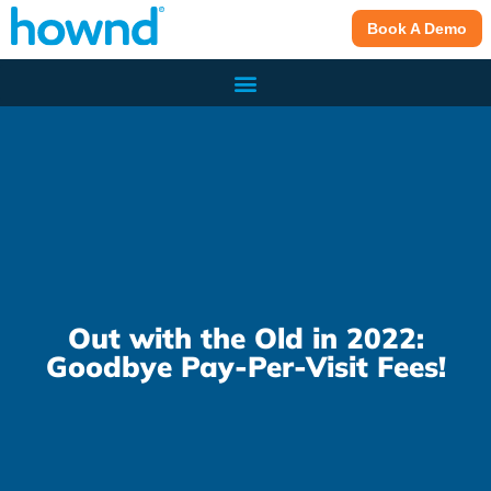
Book A Demo
Out with the Old in 2022:
Goodbye Pay-Per-Visit Fees!