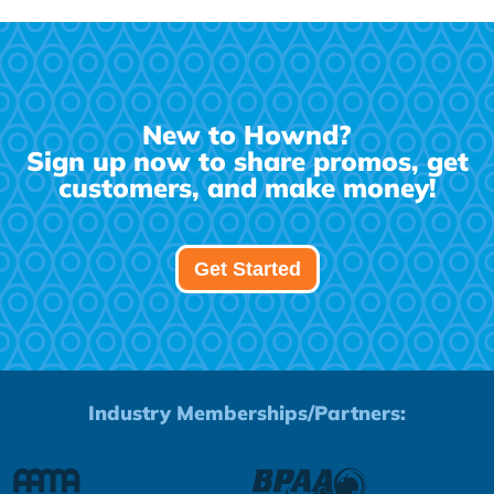
New to Hownd?
Sign up now to share promos, get
customers, and make money!
Get Started
Industry Memberships/Partners: