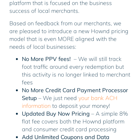
platform that is focused on the business
success of local merchants.
Based on feedback from our merchants, we
are pleased to introduce a new Hownd pricing
model that is even MORE aligned with the
needs of local businesses:
No More PPV fees!
– We will still track
foot traffic around every redemption but
this activity is no longer linked to merchant
fees
No More Credit Card Payment Processor
Setup
– We just need
your bank ACH
information
to deposit your money!
Updated Buy Now Pricing
– A simple 8%
flat fee covers both the Hownd platform
and consumer credit card processing
Add Unlimited Coupons and Data