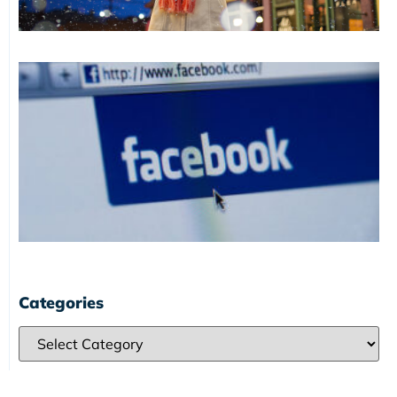
Categories