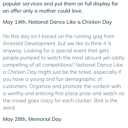
popular services and put them on full display for
an offer only a mother could love.
May 14th, National Dance Like a Chicken Day
No this day isn’t based on the running gag from
Arrested Development, but we like to think it is
anyway. Looking for a special event that gets
people pumped to watch the most absurd yet oddly
compelling of all competitions? National Dance Like
a Chicken Day might just be the ticket, especially if
you have a young and fun demographic of
customers. Organize and promote the contest with
a worthy and enticing first place prize and watch as
the crowd goes crazy for each clucker. Bird is the
word.
May 28th, Memorial Day