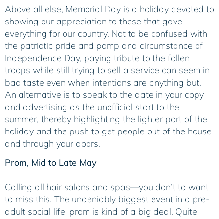
Above all else, Memorial Day is a holiday devoted to
showing our appreciation to those that gave
everything for our country. Not to be confused with
the patriotic pride and pomp and circumstance of
Independence Day, paying tribute to the fallen
troops while still trying to sell a service can seem in
bad taste even when intentions are anything but.
An alternative is to speak to the date in your copy
and advertising as the unofficial start to the
summer, thereby highlighting the lighter part of the
holiday and the push to get people out of the house
and through your doors.
Prom, Mid to Late May
Calling all hair salons and spas—you don’t to want
to miss this. The undeniably biggest event in a pre-
adult social life, prom is kind of a big deal. Quite