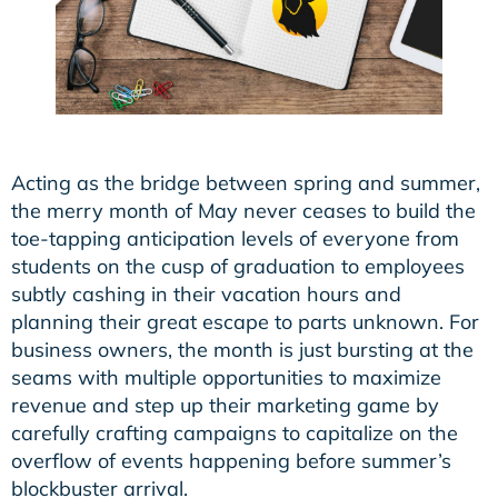
Acting as the bridge between spring and summer,
the merry month of May never ceases to build the
toe-tapping anticipation levels of everyone from
students on the cusp of graduation to employees
subtly cashing in their vacation hours and
planning their great escape to parts unknown. For
business owners, the month is just bursting at the
seams with multiple opportunities to maximize
revenue and step up their marketing game by
carefully crafting campaigns to capitalize on the
overflow of events happening before summer’s
blockbuster arrival.