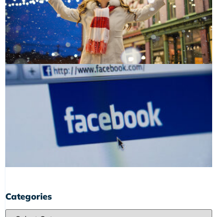
Categories
Categories