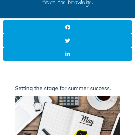
Share the Knowledge:
Setting the stage for summer success.