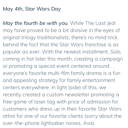
May 4th, Star Wars Day
May the fourth be with you
. While The Last Jedi
may have proved to be a bit divisive in the eyes of
original trilogy traditionalists, there’s no mind trick
behind the fact that the Star Wars franchise is as
popular as ever. With the newest installment,
Solo,
coming in hot later this month, creating a campaign
or promoting a special event centered around
everyone’s favorite multi-film family drama is a fun
and appealing strategy for family entertainment
centers everywhere. In light (side) of this, we
recently created a custom newsletter promoting a
free game of laser tag with price of admission for
customers who dress up in their favorite Star Wars
attire for one of our favorite clients (sorry about the
over-the-phone lightsaber noises, Ava).