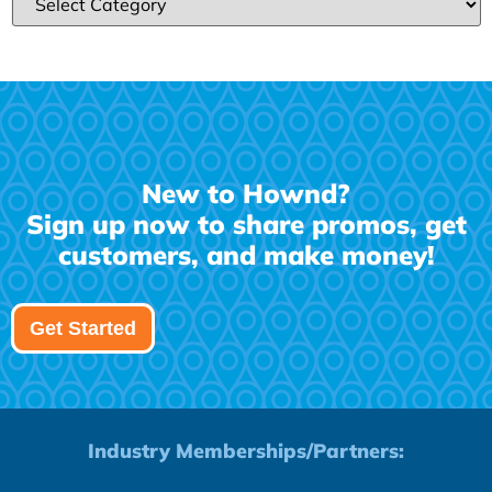
New to Hownd?
Sign up now to share promos, get
customers, and make money!
Get Started
Industry Memberships/Partners: