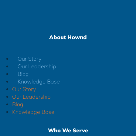
About Hownd
Our Story
Our Leadership
Blog
Knowledge Base
Our Story
Our Leadership
Blog
Knowledge Base
Who We Serve