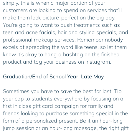
simply, this is when a major portion of your
customers are looking to spend on services that’ll
make them look picture-perfect on the big day.
You’re going to want to push treatments such as
teen and acne facials, hair and styling specials, and
professional makeup services. Remember nobody
excels at spreading the word like teens, so let them
know it’s okay to hang a hashtag on the finished
product and tag your business on Instagram.
Graduation/End of School Year, Late May
Sometimes you have to save the best for last. Tip
your cap to students everywhere by focusing on a
first in class gift card campaign for family and
friends looking to purchase something special in the
form of a personalized present. Be it an hour-long
jump session or an hour-long massage, the right gift