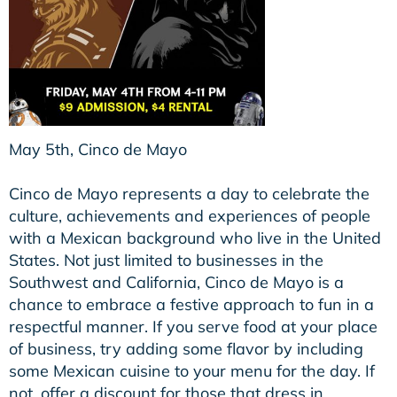
May 5th, Cinco de Mayo
Cinco de Mayo represents a day to celebrate the
culture, achievements and experiences of people
with a Mexican background who live in the United
States. Not just limited to businesses in the
Southwest and California, Cinco de Mayo is a
chance to embrace a festive approach to fun in a
respectful manner. If you serve food at your place
of business, try adding some flavor by including
some Mexican cuisine to your menu for the day. If
not, offer a discount for those that dress in