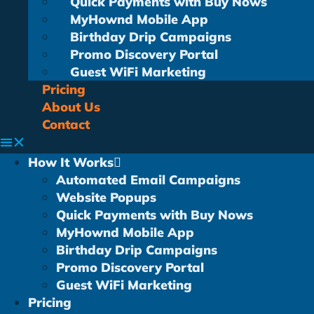
Quick Payments with Buy Nows
MyHownd Mobile App
Birthday Drip Campaigns
Promo Discovery Portal
Guest WiFi Marketing
Pricing
About Us
Contact
How It Works
Automated Email Campaigns
Website Popups
Quick Payments with Buy Nows
MyHownd Mobile App
Birthday Drip Campaigns
Promo Discovery Portal
Guest WiFi Marketing
Pricing