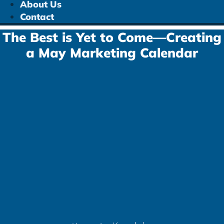
About Us
Contact
The Best is Yet to Come—Creating
a May Marketing Calendar