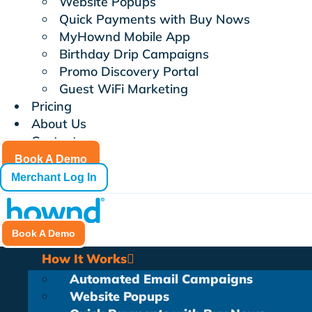
Website Popups
Quick Payments with Buy Nows
MyHownd Mobile App
Birthday Drip Campaigns
Promo Discovery Portal
Guest WiFi Marketing
Pricing
About Us
Contact
Book A Demo
Merchant Log In
Book A Demo
How It Works
Automated Email Campaigns
Website Popups