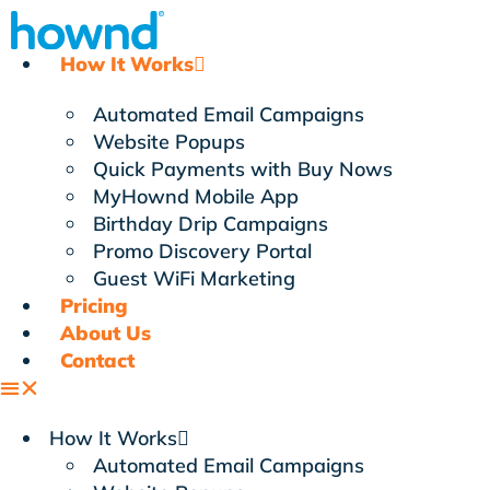
Skip
to
How It Works
content
Automated Email Campaigns
Website Popups
Quick Payments with Buy Nows
MyHownd Mobile App
Birthday Drip Campaigns
Promo Discovery Portal
Guest WiFi Marketing
Pricing
About Us
Contact
How It Works
Automated Email Campaigns