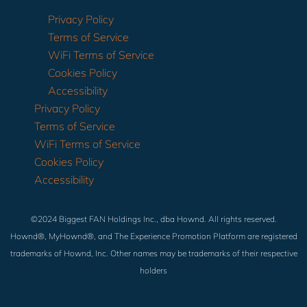
Privacy Policy
Terms of Service
WiFi Terms of Service
Cookies Policy
Accessibility
Privacy Policy
Terms of Service
WiFi Terms of Service
Cookies Policy
Accessibility
©2024 Biggest FAN Holdings Inc., dba Hownd. All rights reserved.
Hownd®, MyHownd®, and The Experience Promotion Platform are registered
trademarks of Hownd, Inc. Other names may be trademarks of their respective
holders