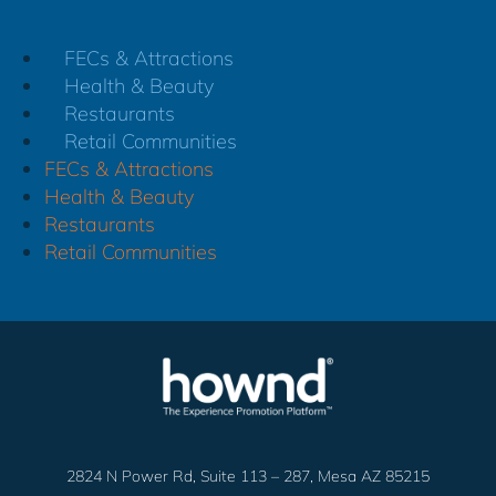
FECs & Attractions
Health & Beauty
Restaurants
Retail Communities
FECs & Attractions
Health & Beauty
Restaurants
Retail Communities
2824 N Power Rd, Suite 113 – 287, Mesa AZ 85215