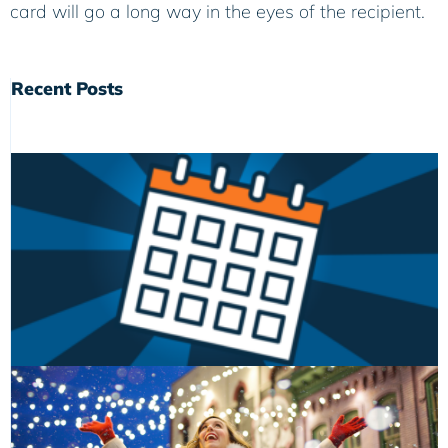
card will go a long way in the eyes of the recipient.
Recent Posts