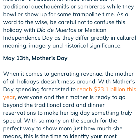
traditional
quechquémitls or sombreros while they
bowl or show up for some trampoline time.
As a
word to the wise, be careful not to confuse this
holiday with
Día de Muertos
or Mexican
Independence Day as they differ greatly in cultural
meaning, imagery and historical significance.
May 13th, Mother’s Day
When it comes to generating revenue, the mother
of all holidays doesn’t mess around. With Mother’s
Day spending forecasted to
reach $23.1 billion this
year
, everyone and their mother is ready to go
beyond the traditional card and dinner
reservations to make her big day something truly
special. With so many on the search for the
perfect way to show mom just how much she
means, this is the time to identify your most