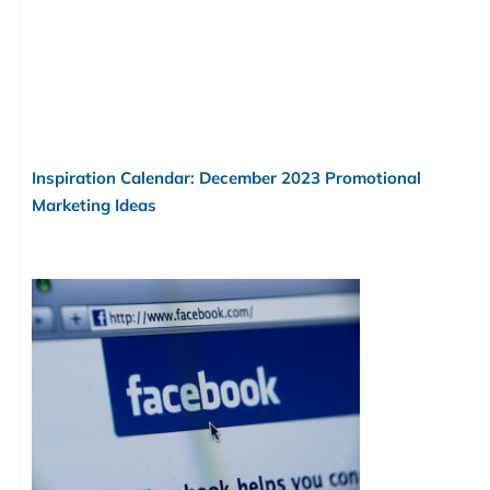
Inspiration Calendar: December 2023 Promotional
Marketing Ideas