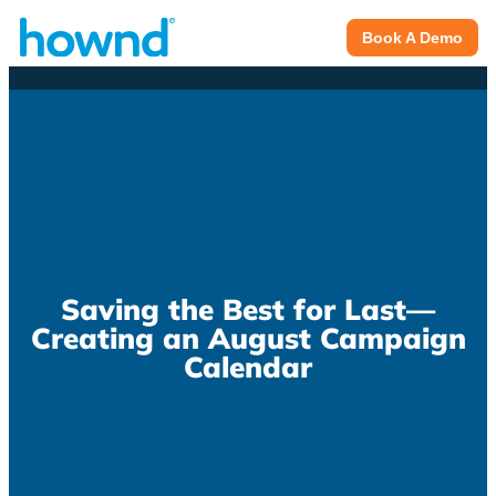
Book A Demo
Saving the Best for Last—
Creating an August Campaign
Calendar