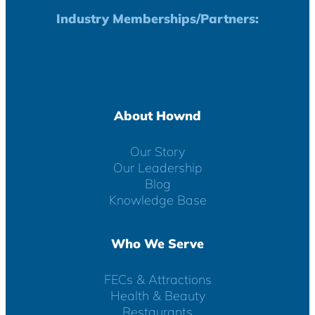
Industry Memberships/Partners:
About Hownd
Our Story
Our Leadership
Blog
Knowledge Base
Who We Serve
FECs & Attractions
Health & Beauty
Restaurants