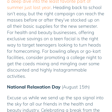
a deep dive into the least favorite part of
summer just last year
. Heading back to school
isn’t easy, but the right campaign can reach the
masses before or after they’ve stocked up on
all their basic supplies for the new semester.
For health and beauty businesses, offering
exclusive savings on a teen facial is the right
way to target teenagers looking to turn heads
for homecoming. For bowling alleys or go-kart
facilities, consider promoting a college night to
get the coeds mixing and mingling over some
discounted and highly Instagrammable
activities.
National Relaxation Day
(August 15th)
Excuse us while we send up the spa signal into
the sky for all our friends in the health and
beauty industry. Celebrating a break from the