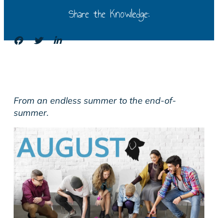
Share the Knowledge:
From an endless summer to the end-of-
summer.