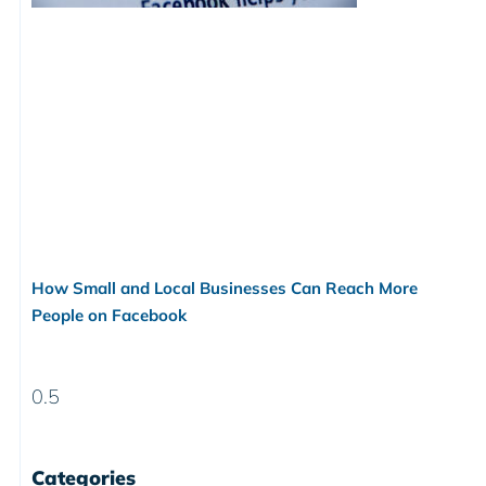
How Small and Local Businesses Can Reach More
People on Facebook
Categories