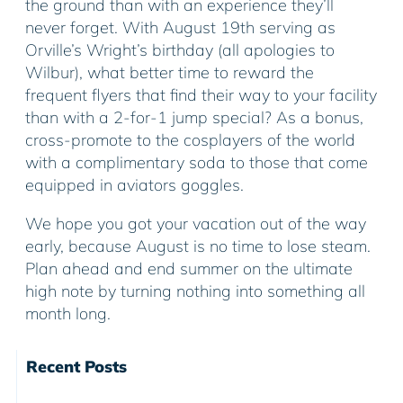
the ground than with an experience they’ll
never forget. With August 19th serving as
Orville’s Wright’s birthday (all apologies to
Wilbur), what better time to reward the
frequent flyers that find their way to your facility
than with a 2-for-1 jump special? As a bonus,
cross-promote to the cosplayers of the world
with a complimentary soda to those that come
equipped in aviators goggles.
We hope you got your vacation out of the way
early, because August is no time to lose steam.
Plan ahead and end summer on the ultimate
high note by turning nothing into something all
month long.
Recent Posts