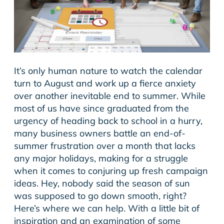
It’s only human nature to watch the calendar
turn to August and work up a fierce anxiety
over another inevitable end to summer. While
most of us have since graduated from the
urgency of heading back to school in a hurry,
many business owners battle an end-of-
summer frustration over a month that lacks
any major holidays, making for a struggle
when it comes to conjuring up fresh campaign
ideas. Hey, nobody said the season of sun
was supposed to go down smooth, right?
Here’s where we can help. With a little bit of
inspiration and an examination of some