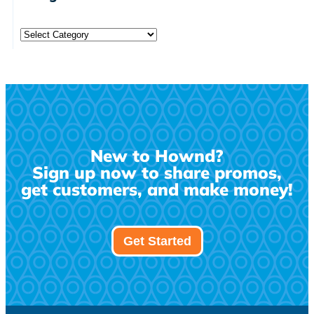
New to Hownd?
Sign up now to share promos,
get customers, and make money!
Get Started