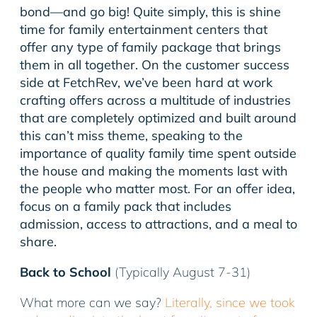
bond—and go big! Quite simply, this is shine
time for family entertainment centers that
offer any type of family package that brings
them in all together. On the customer success
side at FetchRev, we’ve been hard at work
crafting offers across a multitude of industries
that are completely optimized and built around
this can’t miss theme, speaking to the
importance of quality family time spent outside
the house and making the moments last with
the people who matter most. For an offer idea,
focus on a family pack that includes
admission, access to attractions, and a meal to
share.
Back to School
(Typically August 7-31)
What more can we say?
Literally, since we took