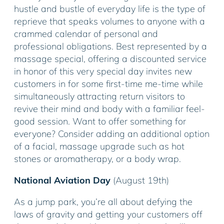
hustle and bustle of everyday life is the type of
reprieve that speaks volumes to anyone with a
crammed calendar of personal and
professional obligations. Best represented by a
massage special, offering a discounted service
in honor of this very special day invites new
customers in for some first-time me-time while
simultaneously attracting return visitors to
revive their mind and body with a familiar feel-
good session. Want to offer something for
everyone? Consider adding an additional option
of a facial, massage upgrade such as hot
stones or aromatherapy, or a body wrap.
National Aviation Day
(August 19th)
As a jump park, you’re all about defying the
laws of gravity and getting your customers off