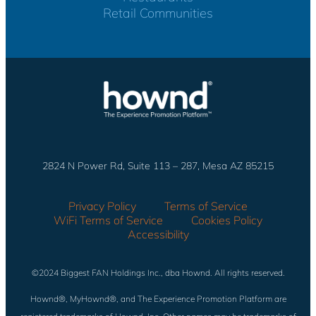
Retail Communities
2824 N Power Rd, Suite 113 – 287, Mesa AZ 85215
Privacy Policy
Terms of Service
WiFi Terms of Service
Cookies Policy
Accessibility
©2024 Biggest FAN Holdings Inc., dba Hownd. All rights reserved.
Hownd®, MyHownd®, and The Experience Promotion Platform are