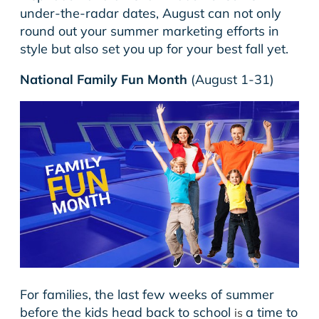
under-the-radar dates, August can not only
round out your summer marketing efforts in
style but also set you up for your best fall yet.
National Family Fun Month
(August 1-31)
For families, the last few weeks of summer
before the kids head back to school
a time to
is