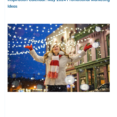
Ideas