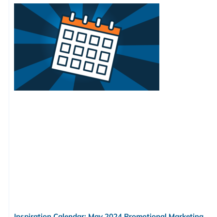
Inspiration Calendar: May 2024 Promotional Marketing