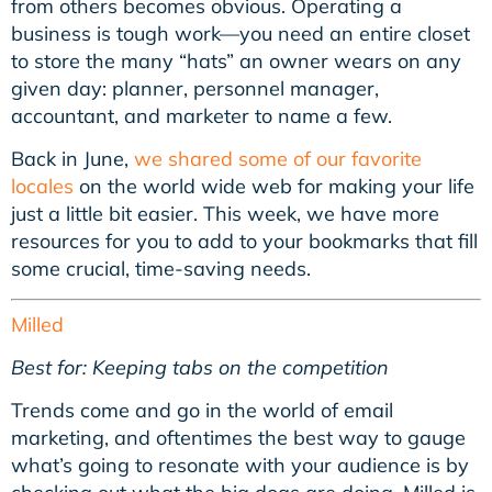
from others becomes obvious. Operating a
business is tough work—you need an entire closet
to store the many “hats” an owner wears on any
given day: planner, personnel manager,
accountant, and marketer to name a few.
Back in June,
we shared some of our favorite
locales
on the world wide web for making your life
just a little bit easier. This week, we have more
resources for you to add to your bookmarks that fill
some crucial, time-saving needs.
Milled
Best for: Keeping tabs on the competition
Trends come and go in the world of email
marketing, and oftentimes the best way to gauge
what’s going to resonate with your audience is by