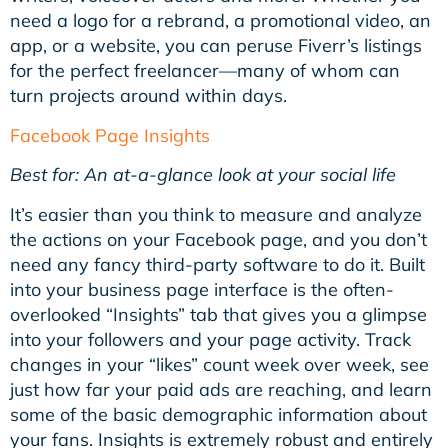
need a logo for a rebrand, a promotional video, an
app, or a website, you can peruse Fiverr’s listings
for the perfect freelancer—many of whom can
turn projects around within days.
Facebook Page Insights
Best for: An at-a-glance look at your
social
life
It’s easier than you think to measure and analyze
the actions on your Facebook page, and you don’t
need any fancy third-party software to do it. Built
into your business page interface is the often-
overlooked “Insights” tab that gives you a glimpse
into your followers and your page activity. Track
changes in your “likes” count week over week, see
just how far your paid ads are reaching, and learn
some of the basic demographic information about
your fans. Insights is extremely robust and entirely