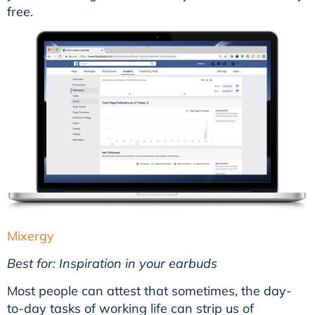
free.
Mixergy
Best for: Inspiration in your earbuds
Most people can attest that sometimes, the day-
to-day tasks of working life can strip us of