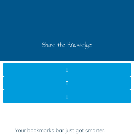
Share the Knowledge:
Your bookmarks bar just got smarter.