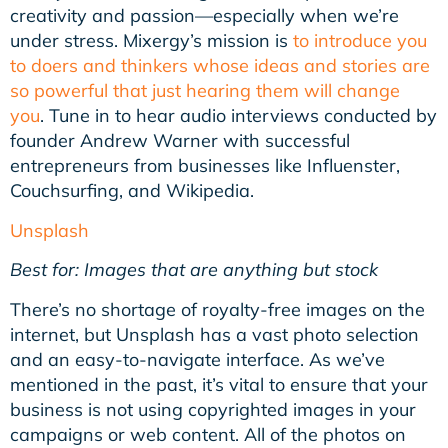
creativity and passion—especially when we’re
under stress. Mixergy’s mission is
to introduce you
to doers and thinkers whose ideas and stories are
so powerful that just hearing them will change
you
. Tune in to hear audio interviews conducted by
founder Andrew Warner with successful
entrepreneurs from businesses like Influenster,
Couchsurfing, and Wikipedia.
Unsplash
Best for: Images that are anything but stock
There’s no shortage of royalty-free images on the
internet, but Unsplash has a vast photo selection
and an easy-to-navigate interface. As we’ve
mentioned in the past, it’s vital to ensure that your
business is not using copyrighted images in your
campaigns or web content. All of the photos on