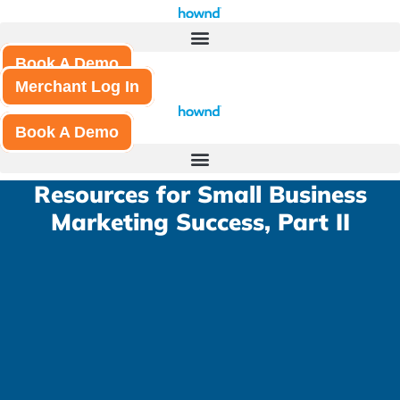
Skip
to
content
Book A Demo
Merchant Log In
Book A Demo
Resources for Small Business
Marketing Success, Part II