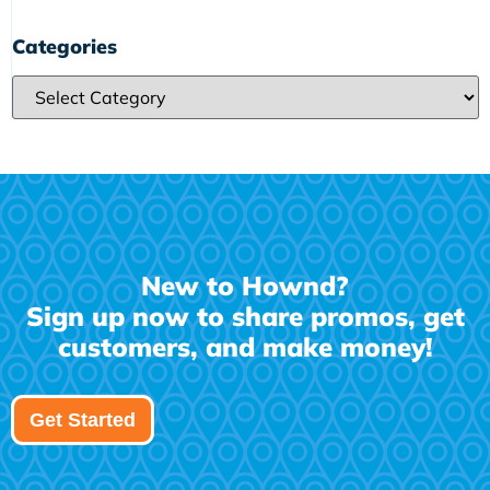
Categories
Categories
New to Hownd?
Sign up now to share promos, get
customers, and make money!
Get Started