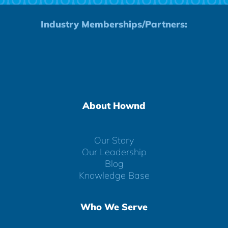
Industry Memberships/Partners:
About Hownd
Our Story
Our Leadership
Blog
Knowledge Base
Who We Serve