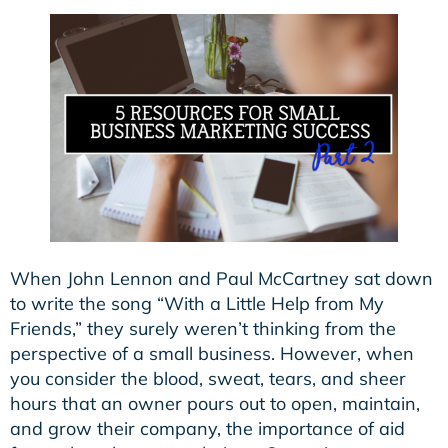
When John Lennon and Paul McCartney sat down
to write the song “With a Little Help from My
Friends,” they surely weren’t thinking from the
perspective of a small business. However, when
you consider the blood, sweat, tears, and sheer
hours that an owner pours out to open, maintain,
and grow their company, the importance of aid