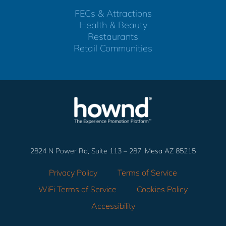
FECs & Attractions
Health & Beauty
Restaurants
Retail Communities
2824 N Power Rd, Suite 113 – 287, Mesa AZ 85215
Privacy Policy
Terms of Service
WiFi Terms of Service
Cookies Policy
Accessibility