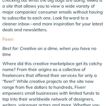
checking out what the big dogs are doing. Milled is
a site that allows you to view a wide variety of
major companies’ consumer emails without having
to subscribe to each one. Look forward to a
cleaner inbox—and more inspiration for your latest
deals and newsletters.
Fiverr
Best for: Creative on a dime, when you have no
time
Where did this creative marketplace get its catchy
name? From their origins as a collective of
freelancers that offered their services for only a
“fiver!” While creative projects on the site now
range from five dollars to hundreds, Fiverr
empowers small businesses with limited funds to
tap into their worldwide network of designers,
writers, voiceover actors and more. Whether you