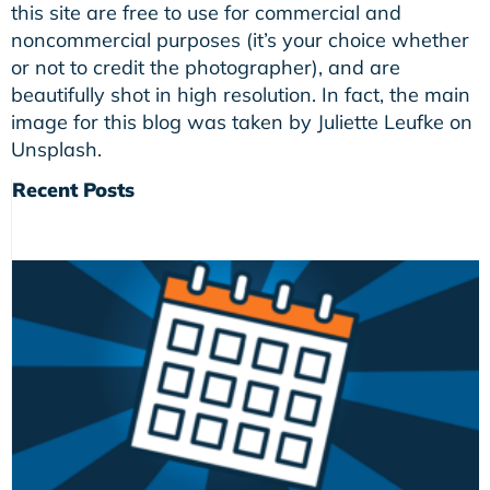
this site are free to use for commercial and
noncommercial purposes (it’s your choice whether
or not to credit the photographer), and are
beautifully shot in high resolution. In fact, the main
image for this blog was taken by Juliette Leufke on
Unsplash.
Recent Posts