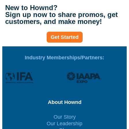
New to Hownd?
Sign up now to share promos, get
customers, and make money!
Get Started
Industry Memberships/Partners:
About Hownd
Our Story
Our Leadership