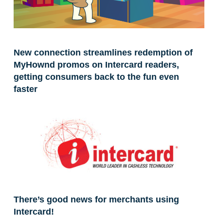
New connection streamlines redemption of
MyHownd promos on Intercard readers,
getting consumers back to the fun even
faster
There’s good news for merchants using
Intercard!