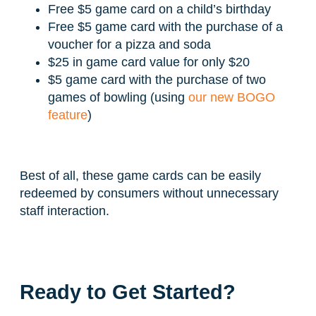
Free $5 game card on a child’s birthday
Free $5 game card with the purchase of a
voucher for a pizza and soda
$25 in game card value for only $20
$5 game card with the purchase of two
games of bowling (using
our new BOGO
feature
)
Best of all, these game cards can be easily
redeemed by consumers without unnecessary
staff interaction.
Ready to Get Started?