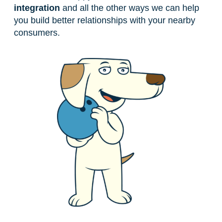
integration
and all the other ways we can help
you build better relationships with your nearby
consumers.