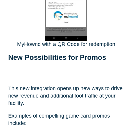
MyHownd with a QR Code for redemption
New Possibilities for Promos
This new integration opens up new ways to drive
new revenue and additional foot traffic at your
facility.
Examples of compelling game card promos
include: