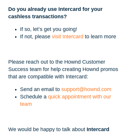
Do you already use Intercard for your
cashless transactions?
If so, let’s get you going!
If not, please
visit Intercard
to learn more
Please reach out to the Hownd Customer
Success team for help creating Hownd promos
that are compatible with Intercard:
Send an email to
support@hownd.com
Schedule a
quick appointment with our
team
We would be happy to talk about
Intercard