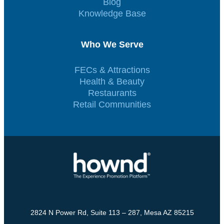
Blog
Knowledge Base
Who We Serve
FECs & Attractions
Health & Beauty
Restaurants
Retail Communities
2824 N Power Rd, Suite 113 – 287, Mesa AZ 85215