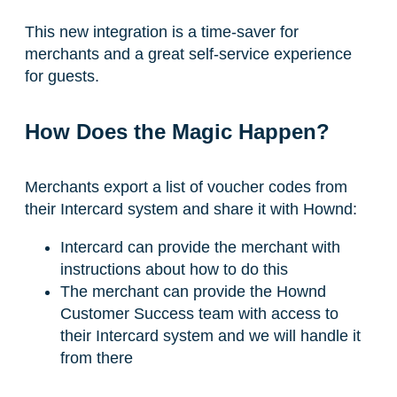
This new integration is a time-saver for
merchants and a great self-service experience
for guests.
How Does the Magic Happen?
Merchants export a list of voucher codes from
their Intercard system and share it with Hownd:
Intercard can provide the merchant with
instructions about how to do this
The merchant can provide the Hownd
Customer Success team with access to
their Intercard system and we will handle it
from there