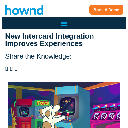
Book A Demo
New Intercard Integration
Improves Experiences
Share the Knowledge: