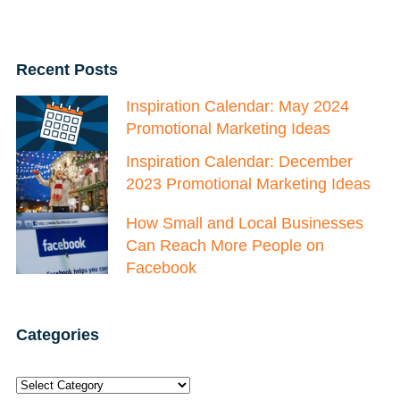
Recent Posts
Inspiration Calendar: May 2024
Promotional Marketing Ideas
Inspiration Calendar: December
2023 Promotional Marketing Ideas
How Small and Local Businesses
Can Reach More People on
Facebook
Categories