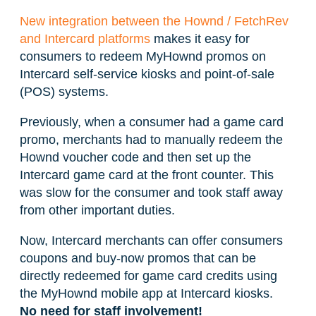
New integration between the Hownd / FetchRev
and Intercard platforms
makes it easy for
consumers to redeem MyHownd promos on
Intercard self-service kiosks and point-of-sale
(POS) systems.
Previously, when a consumer had a game card
promo, merchants had to manually redeem the
Hownd voucher code and then set up the
Intercard game card at the front counter. This
was slow for the consumer and took staff away
from other important duties.
Now, Intercard merchants can offer consumers
coupons and buy-now promos that can be
directly redeemed for game card credits using
the MyHownd mobile app at Intercard kiosks.
No need for staff involvement!