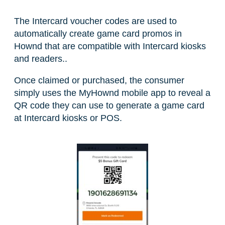
The Intercard voucher codes are used to
automatically create game card promos in
Hownd that are compatible with Intercard kiosks
and readers..
Once claimed or purchased, the consumer
simply uses the MyHownd mobile app to reveal a
QR code they can use to generate a game card
at Intercard kiosks or POS.