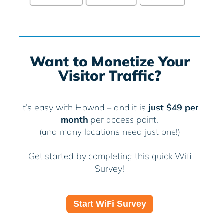
Want to Monetize Your
Visitor Traffic?
It’s easy with Hownd – and it is
just $49 per
month
per access point.
(and many locations need just one!)
Get started by completing this quick Wifi
Survey!
Start WiFi Survey