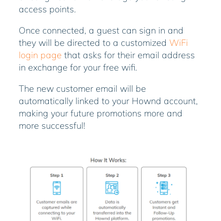
access points.
Once connected, a guest can sign in and
they will be directed to a customized
WiFi
login page
that asks for their email address
in exchange for your free wifi.
The new customer email will be
automatically linked to your Hownd account,
making your future promotions more and
more successful!