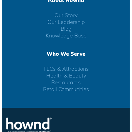
About Hownd
Our Story
Our Leadership
Blog
Knowledge Base
Who We Serve
FECs & Attractions
Health & Beauty
Restaurants
Retail Communities