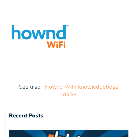
See also:
Hownd WiFi Knowledgebase
articles
Recent Posts
I