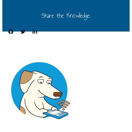
Share the Knowledge: