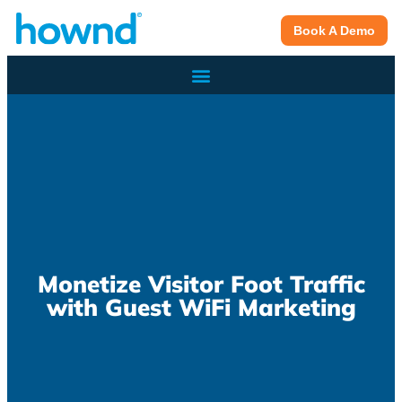
Book A Demo
Monetize Visitor Foot Traffic
with Guest WiFi Marketing