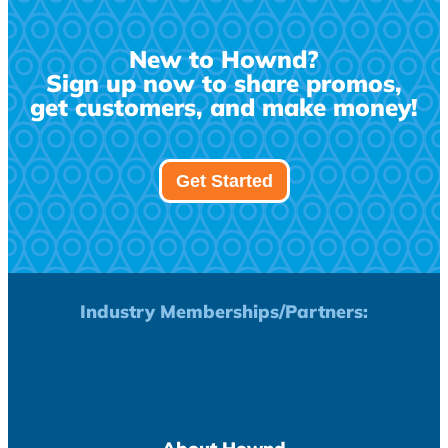
New to Hownd?
Sign up now to share promos,
get customers, and make money!
Get Started
Industry Memberships/Partners: