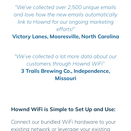
“We’ve collected over 2,500 unique emails
and love how the new emails automatically
link to Hownd for our ongoing marketing
efforts!”
Victory Lanes, Mooresville, North Carolina
“We’ve collected a lot more data about our
customers through Hownd WiFi”
3 Trails Brewing Co., Independence,
Missouri
Hownd WiFi is Simple to Set Up and Use:
Connect our bundled WiFi hardware to your
existing network
or
leverage your existing