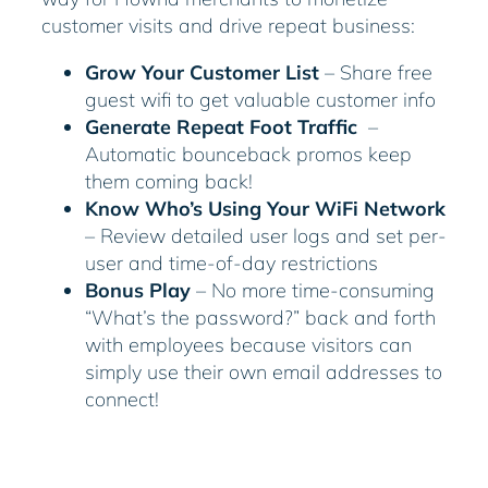
customer visits and drive repeat business:
Grow Your Customer List
– Share free
guest wifi to get valuable customer info
Generate Repeat Foot Traffic
–
Automatic bounceback promos keep
them coming back!
Know Who’s Using Your WiFi Network
– Review detailed user logs and set per-
user and time-of-day restrictions
Bonus Play
– No more time-consuming
“What’s the password?” back and forth
with employees because visitors can
simply use their own email addresses to
connect!