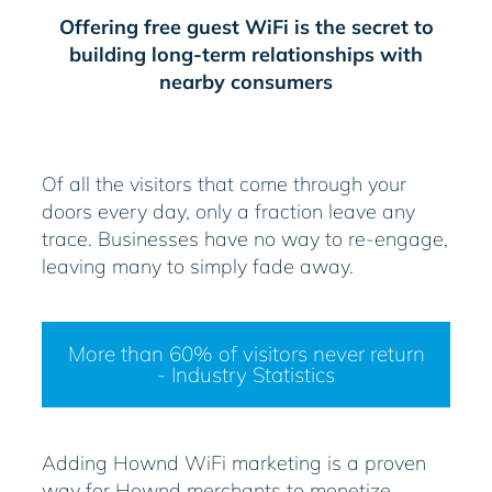
Offering free guest WiFi is the secret to
building long-term relationships with
nearby consumers
Of all the visitors that come through your
doors every day, only a fraction leave any
trace. Businesses have no way to re-engage,
leaving many to simply fade away.
More than 60% of visitors never return
- Industry Statistics
Adding Hownd WiFi marketing is a proven
way for Hownd merchants to monetize