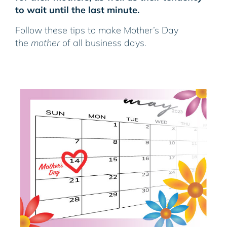
to wait until the last minute.
Follow these tips to make Mother’s Day
the
mother
of all business days.