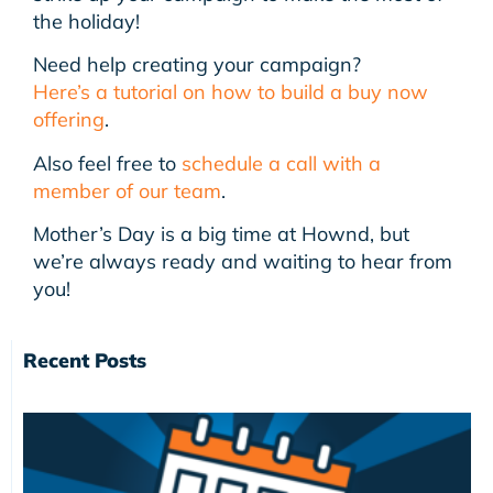
the holiday!
Need help creating your campaign?
Here’s a tutorial on how to build a buy now
offering
.
Also feel free to
schedule a call with a
member of our team
.
Mother’s Day is a big time at Hownd, but
we’re always ready and waiting to hear from
you!
Recent Posts