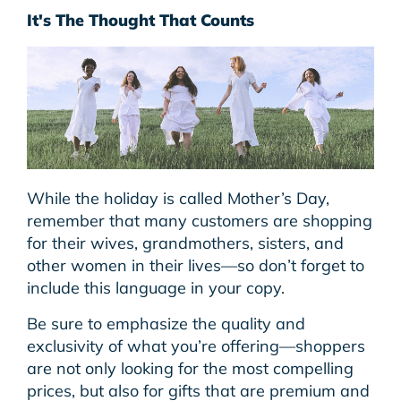
It's The Thought That Counts
While the holiday is called Mother’s Day,
remember that many customers are shopping
for their wives, grandmothers, sisters, and
other women in their lives—so don’t forget to
include this language in your copy.
Be sure to emphasize the quality and
exclusivity of what you’re offering—shoppers
are not only looking for the most compelling
prices, but also for gifts that are premium and