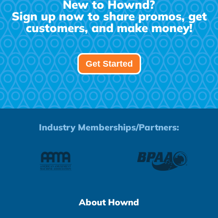
New to Hownd?
Sign up now to share promos, get
customers, and make money!
Get Started
Industry Memberships/Partners:
About Hownd