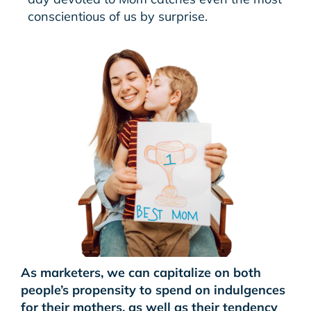
conscientious of us by surprise.
As marketers, we can capitalize on both
people’s propensity to spend on indulgences
for their mothers, as well as their tendency