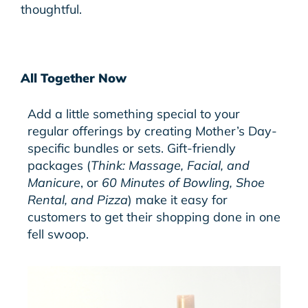
thoughtful.
All Together Now
Add a little something special to your
regular offerings by creating Mother’s Day-
specific bundles or sets.
Gift-friendly
packages (
Think: Massage, Facial, and
Manicure
, or
60 Minutes of Bowling, Shoe
Rental, and Pizza
) make it easy for
customers to get their shopping done in one
fell swoop.