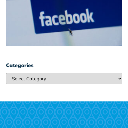
Categories