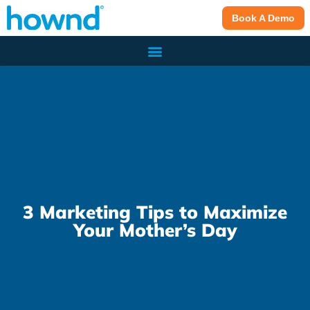
Book A Demo
3 Marketing Tips to Maximize
Your Mother’s Day