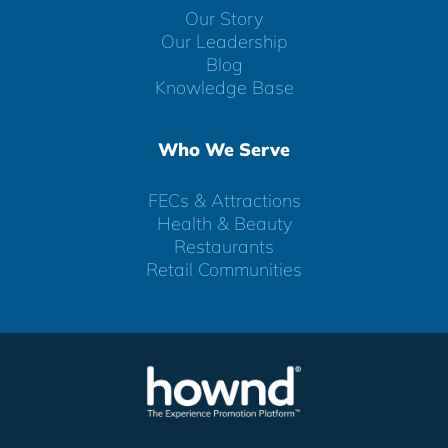
Our Story
Our Leadership
Blog
Knowledge Base
Who We Serve
FECs & Attractions
Health & Beauty
Restaurants
Retail Communities