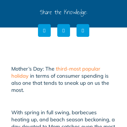
Share the Knowledge:
Mother’s Day: The
third-most popular
holiday
in terms of consumer spending is
also one that tends to sneak up on us the
most.
With spring in full swing, barbecues
heating up, and beach season beckoning, a
day devoted to Mom catches even the most