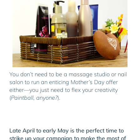
You don’t need to be a massage studio or nail
salon to run an enticing Mother’s Day offer
either—you just need to flex your creativity
(
Paintball, anyone?
).
Late April to early May is the perfect time to
strike up your campaign to make the most of