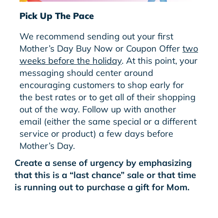
Pick Up The Pace
We recommend sending out your first
Mother’s Day Buy Now or Coupon Offer
two
weeks before the holiday
. At this point, your
messaging should center around
encouraging customers to shop early for
the best rates or to get all of their shopping
out of the way. Follow up with another
email (either the same special or a different
service or product) a few days before
Mother’s Day.
Create a sense of urgency by emphasizing
that this is a “last chance” sale or that time
is running out to purchase a gift for Mom.