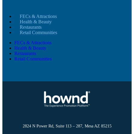
FECs & Attractions
Health & Beauty
Restaurants
Retail Communities
FECs & Attractions
Health & Beauty
Restaurants
Retail Communities
2824 N Power Rd, Suite 113 – 287, Mesa AZ 85215