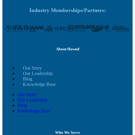
Industry Memberships/Partners:
About Hownd
Our Story
Our Leadership
Blog
Knowledge Base
Our Story
Our Leadership
Blog
Knowledge Base
Who We Serve