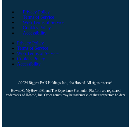
Privacy Policy
Terms of Service
WiFi Terms of Service
Cookies Policy
Accessibility
Privacy Policy
Terms of Service
WiFi Terms of Service
Cookies Policy
Accessibility
©2024 Biggest FAN Holdings Inc., dba Hownd. All rights reserved.
Hownd®, MyHownd®, and The Experience Promotion Platform are registered
trademarks of Hownd, Inc. Other names may be trademarks of their respective holders