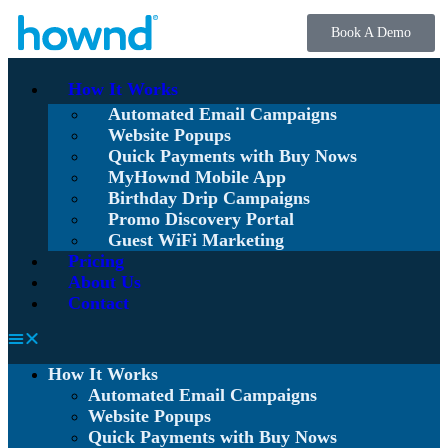
Book A Demo
How It Works
Automated Email Campaigns
Website Popups
Quick Payments with Buy Nows
MyHownd Mobile App
Birthday Drip Campaigns
Promo Discovery Portal
Guest WiFi Marketing
Pricing
About Us
Contact
How It Works
Automated Email Campaigns
Website Popups
Quick Payments with Buy Nows