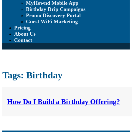
MyHownd Mobile App
Birthday Drip Campaigns
Promo Discovery Portal
Guest WiFi Marketing
Pricing
About Us
Contact
Tags:
Birthday
How Do I Build a Birthday Offering?